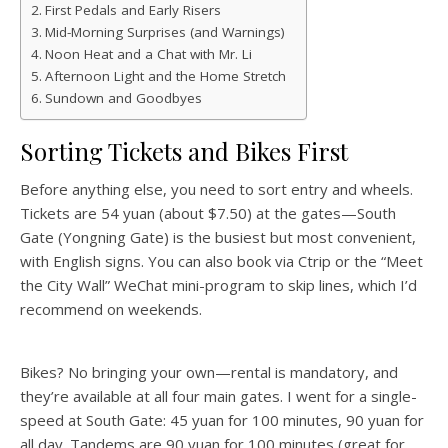
First Pedals and Early Risers
Mid-Morning Surprises (and Warnings)
Noon Heat and a Chat with Mr. Li
Afternoon Light and the Home Stretch
Sundown and Goodbyes
Sorting Tickets and Bikes First
Before anything else, you need to sort entry and wheels.
Tickets are 54 yuan (about $7.50) at the gates—South
Gate (Yongning Gate) is the busiest but most convenient,
with English signs. You can also book via Ctrip or the “Meet
the City Wall” WeChat mini-program to skip lines, which I’d
recommend on weekends.
Bikes? No bringing your own—rental is mandatory, and
they’re available at all four main gates. I went for a single-
speed at South Gate: 45 yuan for 100 minutes, 90 yuan for
all day. Tandems are 90 yuan for 100 minutes (great for