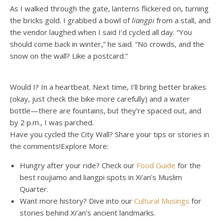
As I walked through the gate, lanterns flickered on, turning
the bricks gold. I grabbed a bowl of
liangpi
from a stall, and
the vendor laughed when I said I’d cycled all day. “You
should come back in winter,” he said. “No crowds, and the
snow on the wall? Like a postcard.”
Would I? In a heartbeat. Next time, I’ll bring better brakes
(okay, just check the bike more carefully) and a water
bottle—there are fountains, but they’re spaced out, and
by 2 p.m., I was parched.
Have
you
cycled
the
City
Wall?
Share
your
tips
or
stories
in
the
comments!
Explore
More
:
Hungry
after
your
ride?
Check
our
Food Guide
for
the
best
r
o
u
j
i
a
m
o
and
l
i
a
n
g
p
i
spots
in
Xi’an’s
Muslim
Quarter.
Want
more
history?
Dive
into
our
Cultural Musings
for
stories
behind
Xi’an’s
ancient
landmarks.