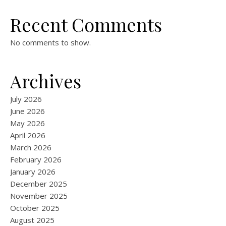
Recent Comments
No comments to show.
Archives
July 2026
June 2026
May 2026
April 2026
March 2026
February 2026
January 2026
December 2025
November 2025
October 2025
August 2025