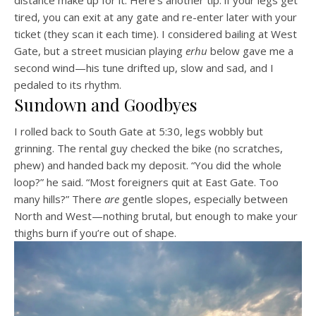
tired, you can exit at any gate and re-enter later with your
ticket (they scan it each time). I considered bailing at West
Gate, but a street musician playing
erhu
below gave me a
second wind—his tune drifted up, slow and sad, and I
pedaled to its rhythm.
Sundown and Goodbyes
I rolled back to South Gate at 5:30, legs wobbly but
grinning. The rental guy checked the bike (no scratches,
phew) and handed back my deposit. “You did the whole
loop?” he said. “Most foreigners quit at East Gate. Too
many hills?” There
are
gentle slopes, especially between
North and West—nothing brutal, but enough to make your
thighs burn if you’re out of shape.