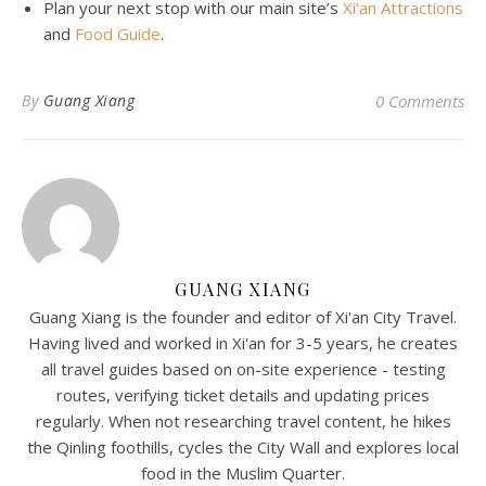
Plan
your
next
stop
with
our
main
site’s
Xi’an Attractions
and
Food Guide
.
By
Guang Xiang
0 Comments
GUANG XIANG
Guang Xiang is the founder and editor of Xi'an City Travel.
Having lived and worked in Xi'an for 3-5 years, he creates
all travel guides based on on-site experience - testing
routes, verifying ticket details and updating prices
regularly. When not researching travel content, he hikes
the Qinling foothills, cycles the City Wall and explores local
food in the Muslim Quarter.