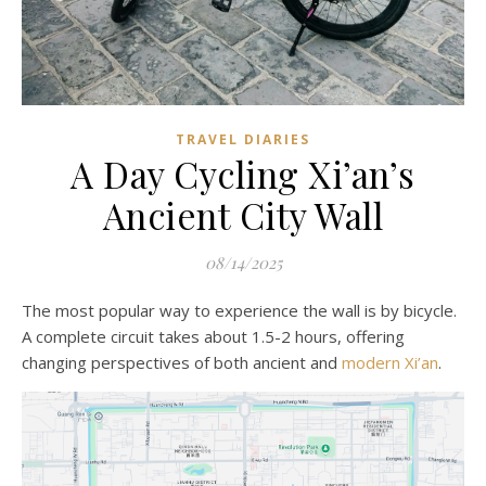
TRAVEL DIARIES
A Day Cycling Xi’an’s
Ancient City Wall
08/14/2025
The most popular way to experience the wall is by bicycle.
A complete circuit takes about 1.5-2 hours, offering
changing perspectives of both ancient and
modern Xi’an
.