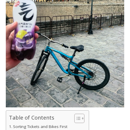
Table of Contents
Sorting Tickets and Bikes First