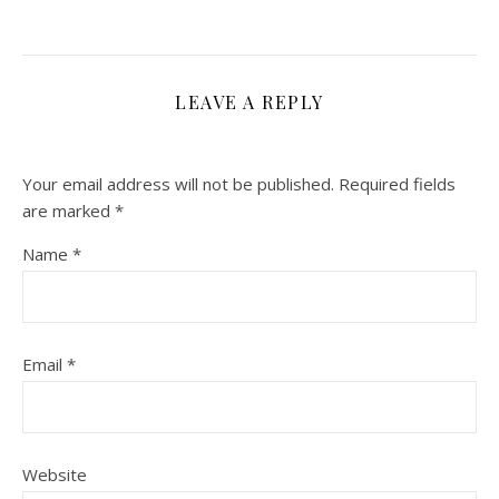
LEAVE A REPLY
Your email address will not be published.
Required fields
are marked
*
Name
*
Email
*
Website