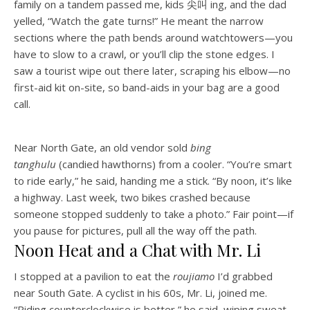
family on a tandem passed me, kids 尖叫 ing, and the dad
yelled, “Watch the gate turns!” He meant the narrow
sections where the path bends around watchtowers—you
have to slow to a crawl, or you’ll clip the stone edges. I
saw a tourist wipe out there later, scraping his elbow—no
first-aid kit on-site, so band-aids in your bag are a good
call.
Near North Gate, an old vendor sold
bing
tanghulu
(candied hawthorns) from a cooler. “You’re smart
to ride early,” he said, handing me a stick. “By noon, it’s like
a highway. Last week, two bikes crashed because
someone stopped suddenly to take a photo.” Fair point—if
you pause for pictures, pull all the way off the path.
Noon Heat and a Chat with Mr. Li
I stopped at a pavilion to eat the
roujiamo
I’d grabbed
near South Gate. A cyclist in his 60s, Mr. Li, joined me.
“Riding counterclockwise is better,” he said, wiping sweat