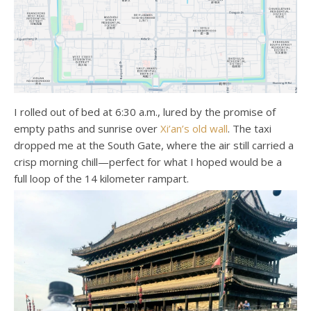
I rolled out of bed at 6:30 a.m., lured by the promise of
empty paths and sunrise over
Xi’an’s old wall
. The taxi
dropped me at the South Gate, where the air still carried a
crisp morning chill—perfect for what I hoped would be a
full loop of the 14 kilometer rampart.