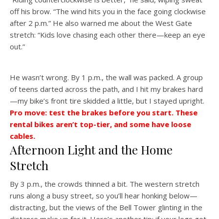
off his brow. “The wind hits you in the face going clockwise
after 2 p.m.” He also warned me about the West Gate
stretch: “Kids love chasing each other there—keep an eye
out.”
He wasn’t wrong. By 1 p.m., the wall was packed. A group
of teens darted across the path, and I hit my brakes hard
—my bike’s front tire skidded a little, but I stayed upright.
Pro move: test the brakes before you start. These
rental bikes aren’t top-tier, and some have loose
cables.
Afternoon Light and the Home
Stretch
By 3 p.m., the crowds thinned a bit. The western stretch
runs along a busy street, so you’ll hear honking below—
distracting, but the views of the Bell Tower glinting in the
distance make up for it. Here’s another tip: if your legs get