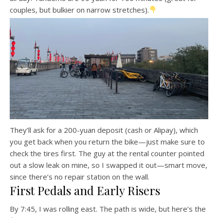
couples, but bulkier on narrow stretches).
They’ll ask for a 200-yuan deposit (cash or Alipay), which
you get back when you return the bike—just make sure to
check the tires first. The guy at the rental counter pointed
out a slow leak on mine, so I swapped it out—smart move,
since there’s no repair station on the wall.
First Pedals and Early Risers
By 7:45, I was rolling east. The path is wide, but here’s the