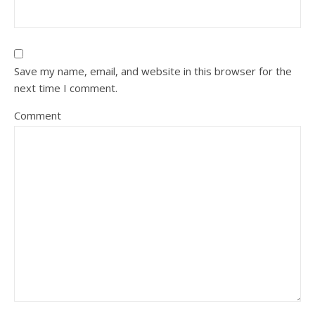
Save my name, email, and website in this browser for the
next time I comment.
Comment