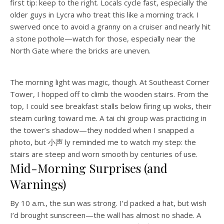
first tip: keep to the right. Locals cycle fast, especially the
older guys in Lycra who treat this like a morning track. I
swerved once to avoid a granny on a cruiser and nearly hit
a stone pothole—watch for those, especially near the
North Gate where the bricks are uneven.
The morning light was magic, though. At Southeast Corner
Tower, I hopped off to climb the wooden stairs. From the
top, I could see breakfast stalls below firing up woks, their
steam curling toward me. A tai chi group was practicing in
the tower’s shadow—they nodded when I snapped a
photo, but 小声 ly reminded me to watch my step: the
stairs are steep and worn smooth by centuries of use.
Mid-Morning Surprises (and
Warnings)
By 10 a.m., the sun was strong. I’d packed a hat, but wish
I’d brought sunscreen—the wall has almost no shade. A