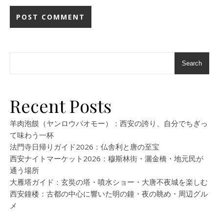
Search
Recent Posts
羊肉泡饃（ヤンロウパオモー）：西安の誇り、自分でちぎっ
て味わう一杯
法門寺日帰りガイド2026：仏舎利と唐の至宝
西安ナイトマーケット2026：穆斯林街・灑金橋・地元民が
通う場所
大雁塔ガイド：玄奘の塔・噴水ショー・大唐不夜城を楽しむ
西安鐘楼：古都の中心に響いた明の鐘・夜の眺め・周辺グル
メ