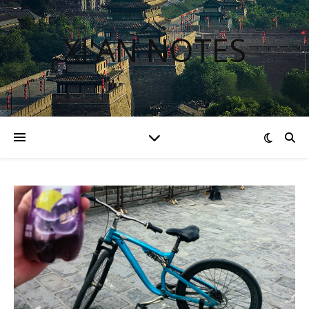
XI'AN NOTES