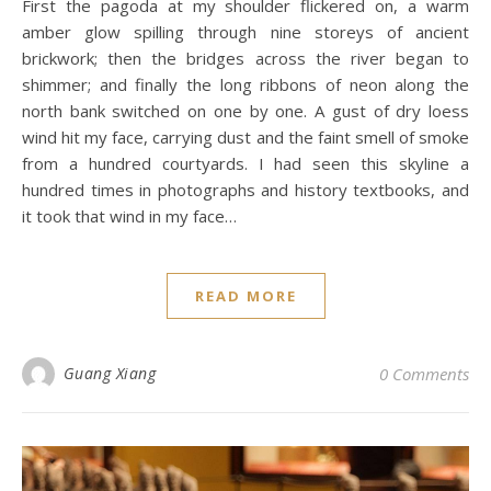
First the pagoda at my shoulder flickered on, a warm
amber glow spilling through nine storeys of ancient
brickwork; then the bridges across the river began to
shimmer; and finally the long ribbons of neon along the
north bank switched on one by one. A gust of dry loess
wind hit my face, carrying dust and the faint smell of smoke
from a hundred courtyards. I had seen this skyline a
hundred times in photographs and history textbooks, and
it took that wind in my face…
READ MORE
Guang Xiang
0 Comments