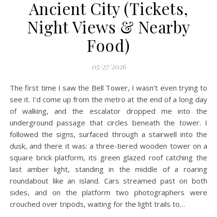
Ancient City (Tickets,
Night Views & Nearby
Food)
05/27/2026
The first time I saw the Bell Tower, I wasn’t even trying to
see it. I’d come up from the metro at the end of a long day
of walking, and the escalator dropped me into the
underground passage that circles beneath the tower. I
followed the signs, surfaced through a stairwell into the
dusk, and there it was: a three-tiered wooden tower on a
square brick platform, its green glazed roof catching the
last amber light, standing in the middle of a roaring
roundabout like an island. Cars streamed past on both
sides, and on the platform two photographers were
crouched over tripods, waiting for the light trails to…