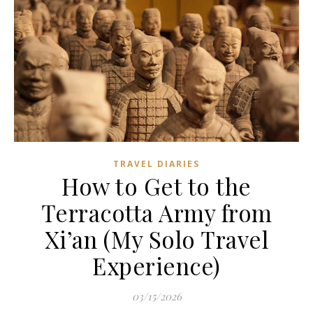
TRAVEL DIARIES
How to Get to the
Terracotta Army from
Xi’an (My Solo Travel
Experience)
03/15/2026