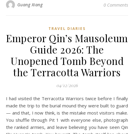
Guang Xiang
0 Comments
TRAVEL DIARIES
Emperor Qin’s Mausoleum
Guide 2026: The
Unopened Tomb Beyond
the Terracotta Warriors
04/12/2026
I had visited the Terracotta Warriors twice before I finally
made the trip to the burial mound they were built to guard
— and that, I now think, is the mistake most visitors make.
You shuffle through Pit 1 with everyone else, photograph
the ranked armies, and leave believing you have seen Qin