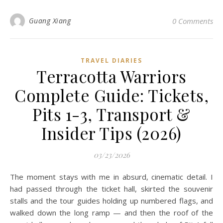
Guang Xiang
0 Comments
TRAVEL DIARIES
Terracotta Warriors
Complete Guide: Tickets,
Pits 1-3, Transport &
Insider Tips (2026)
03/23/2026
The moment stays with me in absurd, cinematic detail. I
had passed through the ticket hall, skirted the souvenir
stalls and the tour guides holding up numbered flags, and
walked down the long ramp — and then the roof of the