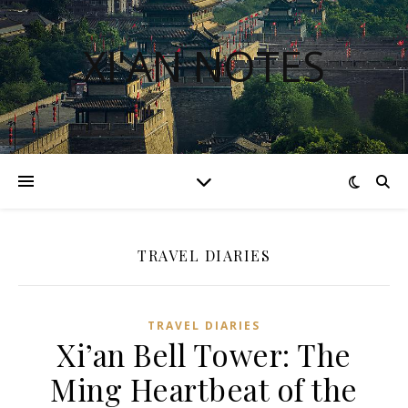
XI'AN NOTES
TRAVEL DIARIES
TRAVEL DIARIES
Xi’an Bell Tower: The
Ming Heartbeat of the