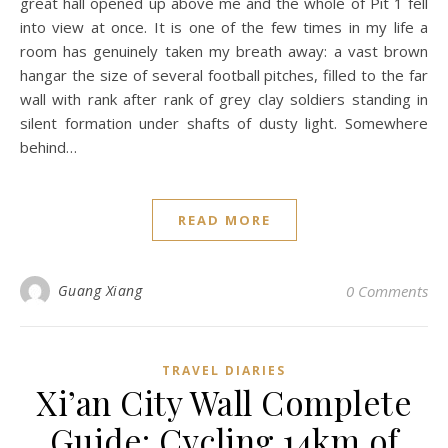
great hall opened up above me and the whole of Pit 1 fell
into view at once. It is one of the few times in my life a
room has genuinely taken my breath away: a vast brown
hangar the size of several football pitches, filled to the far
wall with rank after rank of grey clay soldiers standing in
silent formation under shafts of dusty light. Somewhere
behind…
READ MORE
Guang Xiang
0 Comments
TRAVEL DIARIES
Xi’an City Wall Complete
Guide: Cycling 14km of