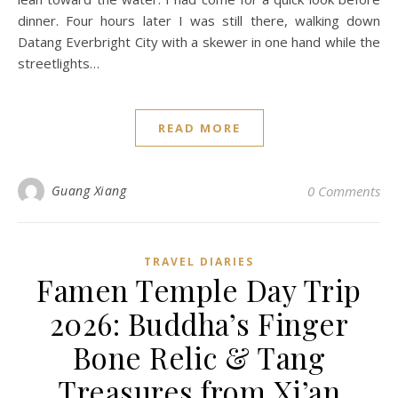
dinner. Four hours later I was still there, walking down
Datang Everbright City with a skewer in one hand while the
streetlights…
READ MORE
Guang Xiang
0 Comments
TRAVEL DIARIES
Famen Temple Day Trip
2026: Buddha’s Finger
Bone Relic & Tang
Treasures from Xi’an