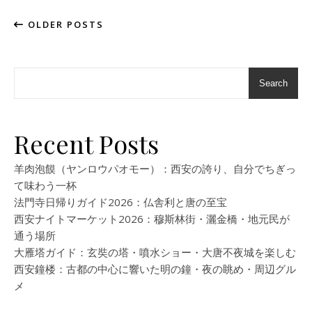
OLDER POSTS
Search
Recent Posts
羊肉泡饃（ヤンロウパオモー）：西安の誇り、自分でちぎっ
て味わう一杯
法門寺日帰りガイド2026：仏舎利と唐の至宝
西安ナイトマーケット2026：穆斯林街・灑金橋・地元民が
通う場所
大雁塔ガイド：玄奘の塔・噴水ショー・大唐不夜城を楽しむ
西安鐘楼：古都の中心に響いた明の鐘・夜の眺め・周辺グル
メ