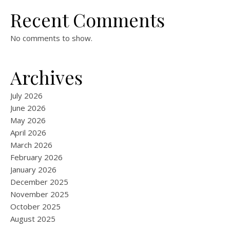
Recent Comments
No comments to show.
Archives
July 2026
June 2026
May 2026
April 2026
March 2026
February 2026
January 2026
December 2025
November 2025
October 2025
August 2025