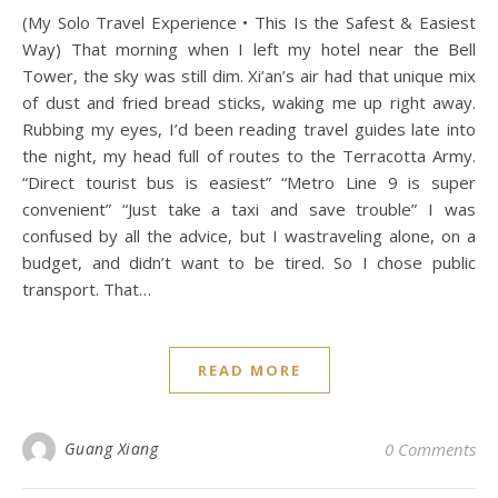
(My Solo Travel Experience • This Is the Safest & Easiest
Way) That morning when I left my hotel near the Bell
Tower, the sky was still dim. Xi’an’s air had that unique mix
of dust and fried bread sticks, waking me up right away.
Rubbing my eyes, I’d been reading travel guides late into
the night, my head full of routes to the Terracotta Army.
“Direct tourist bus is easiest” “Metro Line 9 is super
convenient” “Just take a taxi and save trouble” I was
confused by all the advice, but I wastraveling alone, on a
budget, and didn’t want to be tired. So I chose public
transport. That…
READ MORE
Guang Xiang
0 Comments