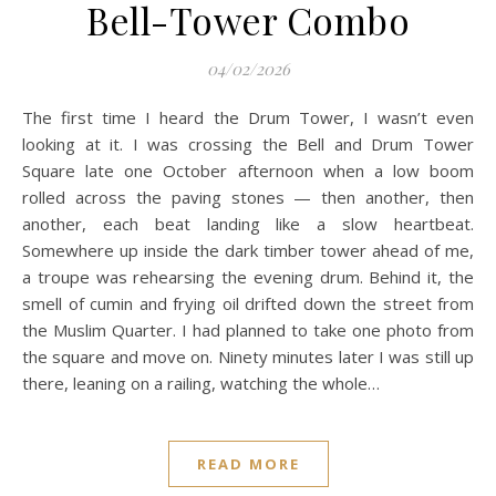
Bell-Tower Combo
04/02/2026
The first time I heard the Drum Tower, I wasn’t even
looking at it. I was crossing the Bell and Drum Tower
Square late one October afternoon when a low boom
rolled across the paving stones — then another, then
another, each beat landing like a slow heartbeat.
Somewhere up inside the dark timber tower ahead of me,
a troupe was rehearsing the evening drum. Behind it, the
smell of cumin and frying oil drifted down the street from
the Muslim Quarter. I had planned to take one photo from
the square and move on. Ninety minutes later I was still up
there, leaning on a railing, watching the whole…
READ MORE