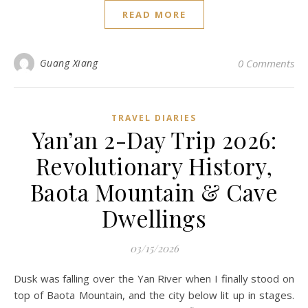
READ MORE
Guang Xiang
0 Comments
TRAVEL DIARIES
Yan’an 2-Day Trip 2026:
Revolutionary History,
Baota Mountain & Cave
Dwellings
03/15/2026
Dusk was falling over the Yan River when I finally stood on
top of Baota Mountain, and the city below lit up in stages.