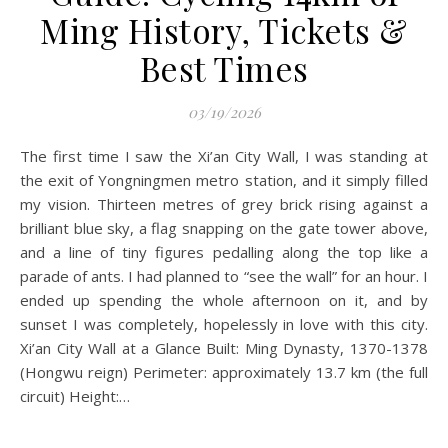
Ming History, Tickets &
Best Times
03/19/2026
The first time I saw the Xi’an City Wall, I was standing at
the exit of Yongningmen metro station, and it simply filled
my vision. Thirteen metres of grey brick rising against a
brilliant blue sky, a flag snapping on the gate tower above,
and a line of tiny figures pedalling along the top like a
parade of ants. I had planned to “see the wall” for an hour. I
ended up spending the whole afternoon on it, and by
sunset I was completely, hopelessly in love with this city.
Xi’an City Wall at a Glance Built: Ming Dynasty, 1370-1378
(Hongwu reign) Perimeter: approximately 13.7 km (the full
circuit) Height:…