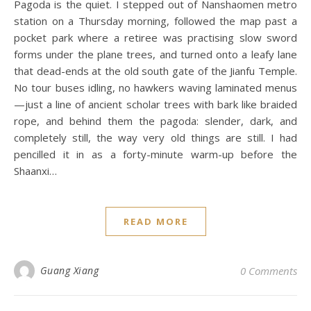
Pagoda is the quiet. I stepped out of Nanshaomen metro
station on a Thursday morning, followed the map past a
pocket park where a retiree was practising slow sword
forms under the plane trees, and turned onto a leafy lane
that dead-ends at the old south gate of the Jianfu Temple.
No tour buses idling, no hawkers waving laminated menus
—just a line of ancient scholar trees with bark like braided
rope, and behind them the pagoda: slender, dark, and
completely still, the way very old things are still. I had
pencilled it in as a forty-minute warm-up before the
Shaanxi…
READ MORE
Guang Xiang
0 Comments