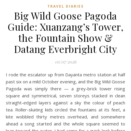
TRAVEL DIARIES
Big Wild Goose Pagoda
Guide: Xuanzang’s Tower,
the Fountain Show &
Datang Everbright City
05/07/2026
I rode the escalator up from Dayanta metro station at half
past six on a mild October evening, and the Big Wild Goose
Pagoda was simply there — a grey-brick tower rising
square and symmetrical, seven storeys stacked in clean
straight-edged layers against a sky the colour of peach
tea. Roller-skating kids circled the fountains at its feet, a
kite wobbled thirty metres overhead, and somewhere
ahead a song started and the whole square seemed to
lean toward the water. I had come for a quick look before