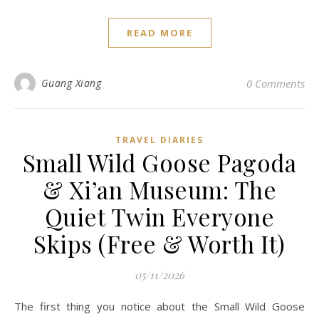
READ MORE
Guang Xiang
0 Comments
TRAVEL DIARIES
Small Wild Goose Pagoda
& Xi’an Museum: The
Quiet Twin Everyone
Skips (Free & Worth It)
05/11/2026
The first thing you notice about the Small Wild Goose