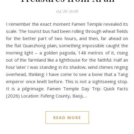
04/26/2026
I remember the exact moment Famen Temple revealed its
scale. The tourist bus had been rolling through wheat fields
for the better part of two hours, and then, far ahead on
the flat Guanzhong plain, something impossible caught the
morning light – a golden pagoda, 148 metres of it, rising
out of the farmland like a lighthouse for the faithful. Half an
hour later I was standing in its shadow, wind chimes ringing
overhead, thinking: I have come to see a bone that a Tang
emperor once knelt before. This is not a sightseeing stop.
It is a pilgrimage. Famen Temple Day Trip: Quick Facts
(2026) Location: Fufeng County, Baoji,…
READ MORE