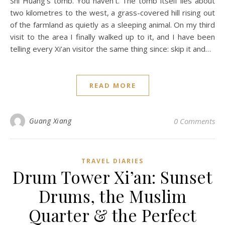
Shi Huang’s tomb. You haven’t. The tomb itself lies about
two kilometres to the west, a grass-covered hill rising out
of the farmland as quietly as a sleeping animal. On my third
visit to the area I finally walked up to it, and I have been
telling every Xi’an visitor the same thing since: skip it and…
READ MORE
Guang Xiang
0 Comments
TRAVEL DIARIES
Drum Tower Xi’an: Sunset
Drums, the Muslim
Quarter & the Perfect